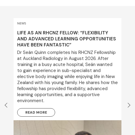
NEWS
LIFE AS AN RHCNZ FELLOW: “FLEXIBILITY
AND ADVANCED LEARNING OPPORTUNITIES
HAVE BEEN FANTASTIC”
Dr Seán Quinn completes his RHCNZ Fellowship
at Auckland Radiology in August 2026. After
training in a busy acute hospital, Seán wanted
to gain experience in sub-specialist and
elective body imaging while enjoying life in New
Zealand with his young family. He shares how the
fellowship has provided flexibility, advanced
learning opportunities, and a supportive
environment.
READ MORE