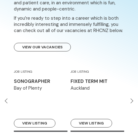
and patient care, in an environment which is fun,
dynamic and people-centric.
If you’re ready to step into a career which is both
incredibly interesting and immensely fulfilling, you
can check out all of our vacancies at RHCNZ below.
VIEW OUR VACANCIES
JOB LISTING
JOB LISTING
JOB LI
CT
SONOGRAPHER
FIXED TERM MIT
MED
TEC
Bay of Plenty
Auckland
Auck
VIEW LISTING
VIEW LISTING
V