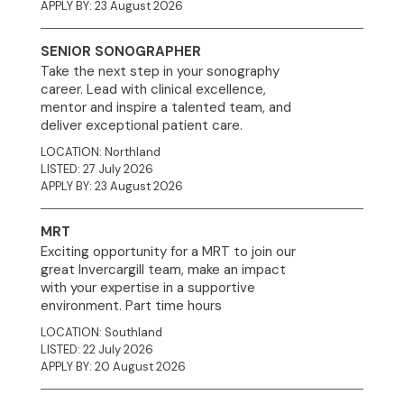
APPLY BY: 23 August 2026
SENIOR SONOGRAPHER
Take the next step in your sonography
career. Lead with clinical excellence,
mentor and inspire a talented team, and
deliver exceptional patient care.
LOCATION: Northland
LISTED: 27 July 2026
APPLY BY: 23 August 2026
MRT
Exciting opportunity for a MRT to join our
great Invercargill team, make an impact
with your expertise in a supportive
environment. Part time hours
LOCATION: Southland
LISTED: 22 July 2026
APPLY BY: 20 August 2026