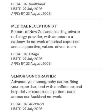
LOCATION: Southland
LISTED: 27 July 2026
APPLY BY: 23 August 2026
MEDICAL RECEPTIONIST
Be part of New Zealands leading private
radiology provider, with access to a
nationwide network of clinical expertise
and a supportive, values-driven team.
LOCATION: Otago
LISTED: 27 July 2026
APPLY BY: 23 August 2026
SENIOR SONOGRAPHER
Advance your sonography career. Bring
your expertise, lead with confidence, and
help deliver exceptional patient care
across our Auckland network.
LOCATION: Auckland
LISTED: 27 July 2026