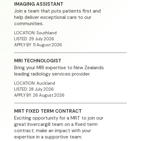
IMAGING ASSISTANT
Join a team that puts patients first and
News
help deliver exceptional care to our
communities.
Contact
LOCATION: Southland
LISTED: 29 July 2026
APPLY BY: 11 August 2026
MRI TECHNOLOGIST
Bring your MRI expertise to New Zealands
leading radiology services provider.
LOCATION: Auckland
LISTED: 28 July 2026
APPLY BY: 26 August 2026
MRT FIXED TERM CONTRACT
Exciting opportunity for a MRT to join our
great Invercargill team on a fixed term
contract; make an impact with your
expertise in a supportive team.