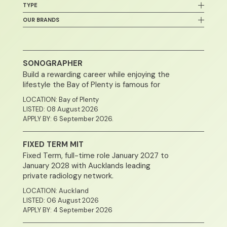
Healthcare & Medicine
TYPE
Waikato
Sonography
Canterbury
Permanent / Full Time
OUR BRANDS
Radiology
All New Zealand
Contract or Temp
Medical Specialist
Bay Radiology
Southland
Part-time
Admin / Secretarial / Office Support
Auckland Radiology
Otago
Casual
Administration / Admissions
Pacific Radiology
Northland
SONOGRAPHER
Wellington
Build a rewarding career while enjoying the
lifestyle the Bay of Plenty is famous for
LOCATION: Bay of Plenty
LISTED: 08 August 2026
APPLY BY: 6 September 2026.
FIXED TERM MIT
Fixed Term, full-time role January 2027 to
January 2028 with Aucklands leading
private radiology network.
LOCATION: Auckland
LISTED: 06 August 2026
APPLY BY: 4 September 2026