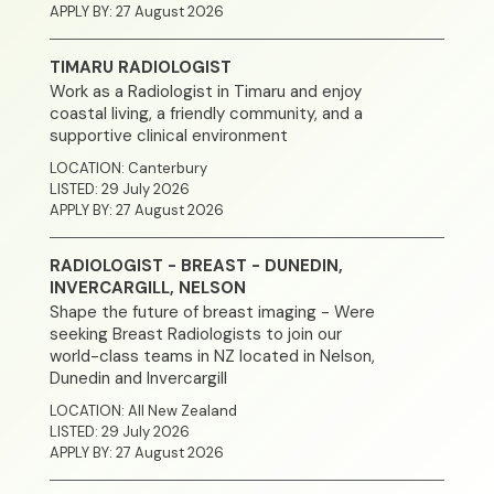
APPLY BY: 27 August 2026
TIMARU RADIOLOGIST
Work as a Radiologist in Timaru and enjoy
coastal living, a friendly community, and a
supportive clinical environment
LOCATION: Canterbury
LISTED: 29 July 2026
APPLY BY: 27 August 2026
RADIOLOGIST - BREAST - DUNEDIN,
Home
INVERCARGILL, NELSON
Shape the future of breast imaging - Were
About
seeking Breast Radiologists to join our
world-class teams in NZ located in Nelson,
Dunedin and Invercargill
Clinical Excellence
LOCATION: All New Zealand
LISTED: 29 July 2026
Community
APPLY BY: 27 August 2026
Join Our Team