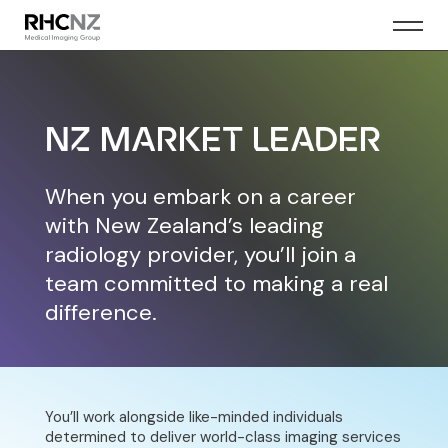
NZ MARKET LEADER
When you embark on a career
with New Zealand’s leading
radiology provider, you’ll join a
team committed to making a real
difference.
You’ll work alongside like-minded individuals
determined to deliver world-class imaging services