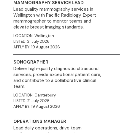
MAMMOGRAPHY SERVICE LEAD
Lead quality mammography services in
Wellington with Pacific Radiology. Expert
mammographer to mentor teams and
elevate breast imaging standards.
LOCATION: Wellington
LISTED: 21 July 2026
APPLY BY: 19 August 2026
SONOGRAPHER
Deliver high-quality diagnostic ultrasound
services, provide exceptional patient care,
and contribute to a collaborative clinical
team.
LOCATION: Canterbury
LISTED: 21 July 2026
APPLY BY: 19 August 2026
OPERATIONS MANAGER
Lead daily operations, drive team