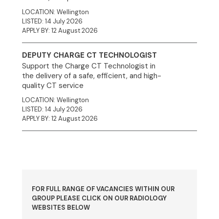
LOCATION: Wellington
LISTED: 14 July 2026
APPLY BY: 12 August 2026
DEPUTY CHARGE CT TECHNOLOGIST
Support the Charge CT Technologist in
the delivery of a safe, efficient, and high-
quality CT service
LOCATION: Wellington
LISTED: 14 July 2026
APPLY BY: 12 August 2026
FOR FULL RANGE OF VACANCIES WITHIN OUR
GROUP PLEASE CLICK ON OUR RADIOLOGY
WEBSITES BELOW