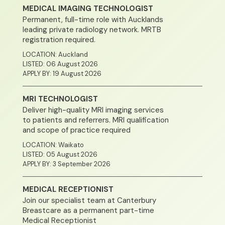
MEDICAL IMAGING TECHNOLOGIST
Permanent, full-time role with Aucklands
leading private radiology network. MRTB
registration required.
LOCATION: Auckland
LISTED: 06 August 2026
APPLY BY: 19 August 2026
MRI TECHNOLOGIST
Deliver high-quality MRI imaging services
to patients and referrers. MRI qualification
and scope of practice required
LOCATION: Waikato
LISTED: 05 August 2026
APPLY BY: 3 September 2026
MEDICAL RECEPTIONIST
Join our specialist team at Canterbury
Breastcare as a permanent part-time
Medical Receptionist