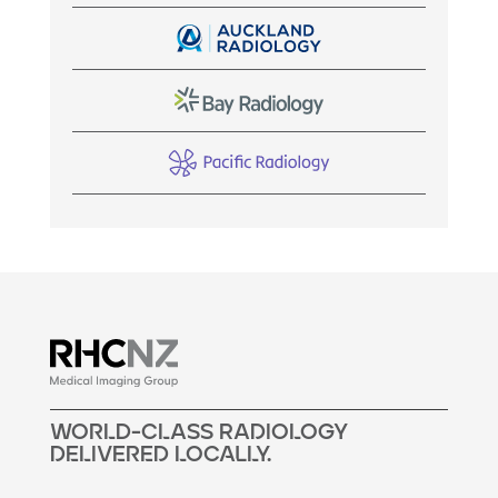
woRLd-cLass raDiOLogY
DELivERED LocALLy.