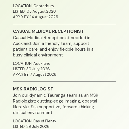
LOCATION: Canterbury
LISTED: 05 August 2026
APPLY BY: 14 August 2026
CASUAL MEDICAL RECEPTIONIST
Casual Medical Receptionist needed in
Auckland. Join a friendly team, support
patient care, and enjoy flexible hours in a
busy clinical environment
LOCATION: Auckland
LISTED: 30 July 2026
APPLY BY: 7 August 2026
MSK RADIOLOGIST
Join our dynamic Tauranga team as an MSK
Radiologist; cutting‑edge imaging, coastal
lifestyle, & a supportive, forward‑thinking
clinical environment
LOCATION: Bay of Plenty
LISTED: 29 July 2026