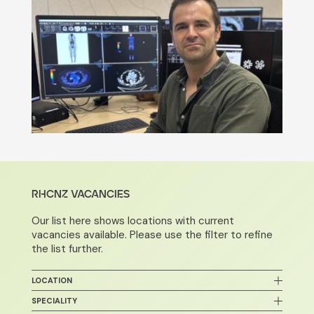
RHCNZ VACANCIES
Our list here shows locations with current
vacancies available. Please use the filter to refine
the list further.
LOCATION
Bay of Plenty
SPECIALITY
Auckland