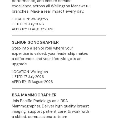
performance, and ensure service
excellence across all Wellington Manawatu
branches. Make a real impact every day.
LOCATION: Wellington
LISTED: 21 July 2026
APPLY BY: 19 August 2026
SENIOR SONOGRAPHER
Step into a senior role where your
expertise is valued, your leadership makes
a difference, and your lifestyle gets an
upgrade.
LOCATION: Wellington
LISTED: 17 July 2026
APPLY BY: 15 August 2026
BSA MAMMOGRAPHER
Join Pacific Radiology as a BSA
Mammographer. Deliver high quality breast
imaging, support patient care, & work with
a skilled, compassionate team