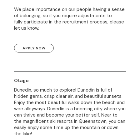
We place importance on our people having a sense
of belonging, so if you require adjustments to
fully participate in the recruitment process, please
let us know.
APPLY NOW
Otago
Dunedin, so much to explore! Dunedin is full of
hidden gems, crisp clear air, and beautiful sunsets.
Enjoy the most beautiful walks down the beach and
wee alleyways. Dunedin is a booming city where you
can thrive and become your better self. Near to
the magnificent ski resorts in Queenstown, you can
easily enjoy some time up the mountain or down
the lake!