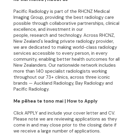
Join Our Team
Pacific Radiology is part of the RHCNZ Medical
Imaging Group, providing the best radiology care
possible through collaborative partnerships, clinical
News
excellence, and investment in our
people, research and technology. Across RHCNZ,
Contact
New Zealand's leading private radiology provider,
we are dedicated to making world-class radiology
services accessible to every person, in every
community, enabling better health outcomes for all
New Zealanders. Our nationwide network includes
more than 140 specialist radiologists working
throughout our 73+ clinics, across three iconic
brands — Auckland Radiology, Bay Radiology and
Pacific Radiology.
Me pēhea te tono mai | How to Apply
Click APPLY and include your cover letter and CV.
Please note we are reviewing applications as they
come in and may close prior to the closing date if
we receive a large number of applications.