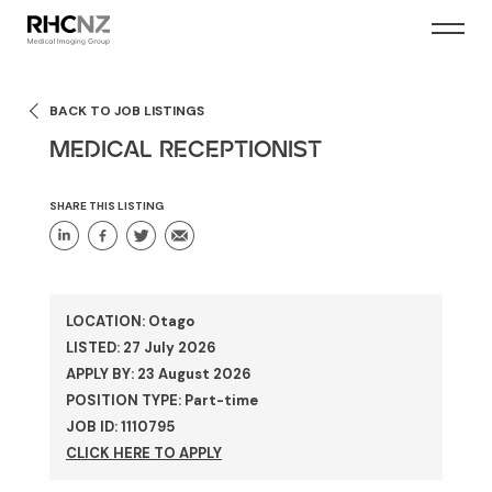
BACK TO JOB LISTINGS
MEDICAL RECEPTIONIST
SHARE THIS LISTING
LOCATION: Otago
LISTED: 27 July 2026
APPLY BY: 23 August 2026
POSITION TYPE: Part-time
JOB ID: 1110795
CLICK HERE TO APPLY