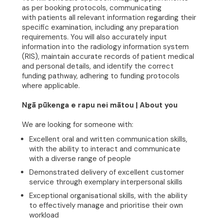
as per booking protocols, communicating
with patients all relevant information regarding their
specific examination, including any preparation
requirements. You will also accurately input
information into the radiology information system
(RIS), maintain accurate records of patient medical
and personal details, and identify the correct
funding pathway, adhering to funding protocols
where applicable.
Ngā pūkenga e rapu nei mātou | About you
We are looking for someone with:
Excellent oral and written communication skills,
with the ability to interact and communicate
with a diverse range of people
Demonstrated delivery of excellent customer
service through exemplary interpersonal skills
Exceptional organisational skills, with the ability
to effectively manage and prioritise their own
workload