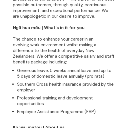
possible outcomes, through quality, continuous
improvement, and exceptional performance. We
are unapologetic in our desire to improve.
Ngā hua mōu | What's in it for you
The chance to enhance your career in an
evolving work environment whilst making a
difference to the health of everyday New
Zealanders. We offer a competitive salary and staff
benefits package including:
Generous leave: 5 weeks annual leave and up to
5 days of domestic leave annually (pro rata)
Home
Southern Cross health insurance provided by the
employer
About
Professional training and development
opportunities
Clinical Excellence
Employee Assistance Programme (EAP)
Community
Ko wai mātou | About us