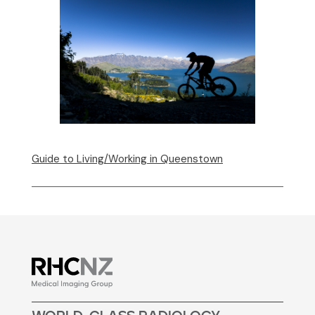
Guide to Living/Working in Queenstown