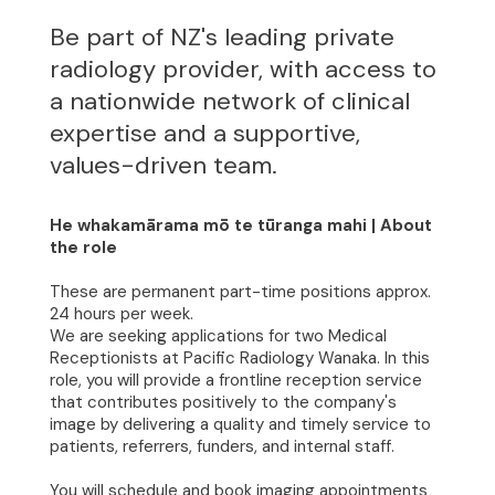
Be part of NZ's leading private
radiology provider, with access to
a nationwide network of clinical
expertise and a supportive,
values-driven team.
He whakamārama mō te tūranga mahi | About
the role
These are permanent part-time positions approx.
24 hours per week.
We are seeking applications for two Medical
Receptionists at Pacific Radiology Wanaka. In this
role, you will provide a frontline reception service
that contributes positively to the company's
image by delivering a quality and timely service to
patients, referrers, funders, and internal staff.
You will schedule and book imaging appointments