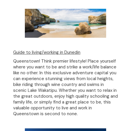
Guide to living/working in Dunedin
Queenstown! Think premier lifestyle! Place yourself
where you want to be and strike a work/life balance
like no other. In this exclusive adventure capital you
can experience stunning views from local heights,
bike riding through wine country and swims in
scenic Lake Wakatipu. Whether you want to relax in
the great outdoors, enjoy high quality schooling and
family life, or simply find a great place to be, this
valuable opportunity to live and work in
Queenstown is second to none.