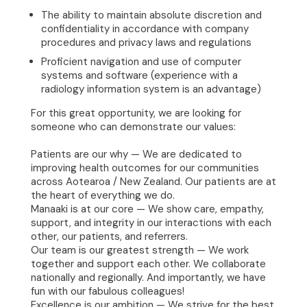
The ability to maintain absolute discretion and
confidentiality in accordance with company
procedures and privacy laws and regulations
Proficient navigation and use of computer
systems and software (experience with a
radiology information system is an advantage)
For this great opportunity, we are looking for
someone who can demonstrate our values:
Patients are our why — We are dedicated to
improving health outcomes for our communities
across Aotearoa / New Zealand. Our patients are at
the heart of everything we do.
Manaaki is at our core — We show care, empathy,
support, and integrity in our interactions with each
other, our patients, and referrers.
Our team is our greatest strength — We work
together and support each other. We collaborate
nationally and regionally. And importantly, we have
fun with our fabulous colleagues!
Excellence is our ambition — We strive for the best