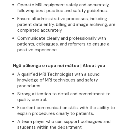
Operate MRI equipment safely and accurately,
following best practice and safety guidelines.
Ensure all administrative processes, including
patient data entry, billing and image archiving, are
completed accurately.
Communicate clearly and professionally with
patients, colleagues, and referrers to ensure a
positive experience.
Ngā pūkenga e rapu nei mātou | About you
A qualified MRI Technologist with a sound
knowledge of MRI techniques and safety
procedures.
Strong attention to detail and commitment to
quality control.
Excellent communication skills, with the ability to
explain procedures clearly to patients.
A team player who can support colleagues and
students within the department.