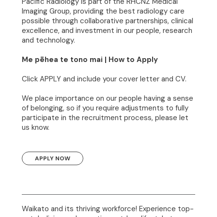
Pacific Radiology is part of the RHCNZ Medical
Imaging Group, providing the best radiology care
possible through collaborative partnerships, clinical
excellence, and investment in our people, research
and technology.
Me pēhea te tono mai | How to Apply
Click APPLY and include your cover letter and CV.
We place importance on our people having a sense
of belonging, so if you require adjustments to fully
participate in the recruitment process, please let
us know.
APPLY NOW
Waikato and its thriving workforce! Experience top-