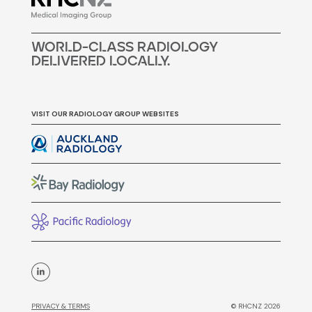
woRLd-cLass raDiOLogY
DELivERED LocALLy.
VISIT OUR RADIOLOGY GROUP WEBSITES
PRIVACY & TERMS
© RHCNZ 2026