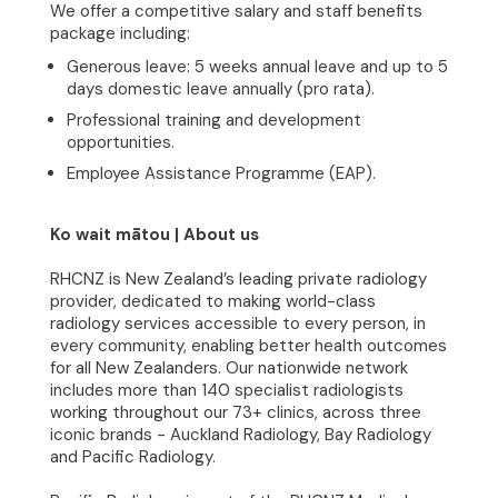
We offer a competitive salary and staff benefits
Community
package including:
Generous leave: 5 weeks annual leave and up to 5
Join Our Team
days domestic leave annually (pro rata).
Professional training and development
News
opportunities.
Employee Assistance Programme (EAP).
Contact
Ko wait mātou | About us
RHCNZ is New Zealand’s leading private radiology
provider, dedicated to making world-class
radiology services accessible to every person, in
every community, enabling better health outcomes
for all New Zealanders. Our nationwide network
includes more than 140 specialist radiologists
working throughout our 73+ clinics, across three
iconic brands - Auckland Radiology, Bay Radiology
and Pacific Radiology.