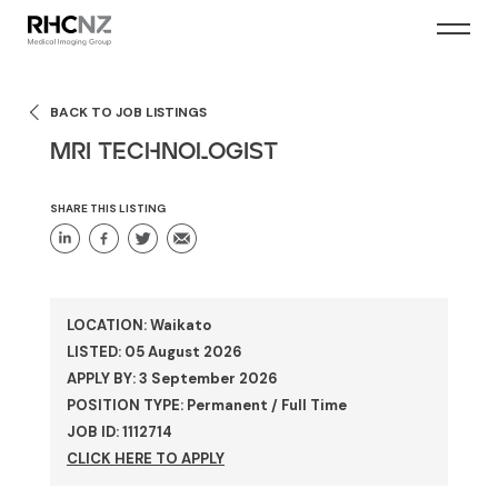
BACK TO JOB LISTINGS
MRI TECHNOLOGIST
SHARE THIS LISTING
LOCATION: Waikato
LISTED: 05 August 2026
APPLY BY: 3 September 2026
POSITION TYPE: Permanent / Full Time
JOB ID: 1112714
CLICK HERE TO APPLY