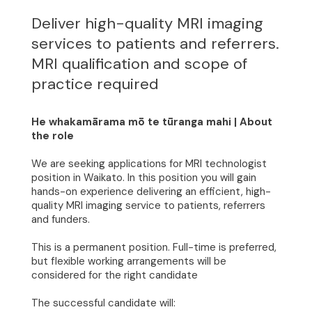
Deliver high-quality MRI imaging
services to patients and referrers.
MRI qualification and scope of
practice required
He whakamārama mō te tūranga mahi | About
the role
We are seeking applications for MRI technologist
position in Waikato. In this position you will gain
hands-on experience delivering an efficient, high-
quality MRI imaging service to patients, referrers
and funders.
This is a permanent position. Full-time is preferred,
but flexible working arrangements will be
considered for the right candidate
The successful candidate will: