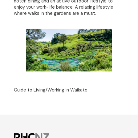
notch dining and an active outdoor lifestyle to
enjoy your work-life balance. A relaxing lifestyle
where walks in the gardens are a must.
Guide to Living/Working in Waikato