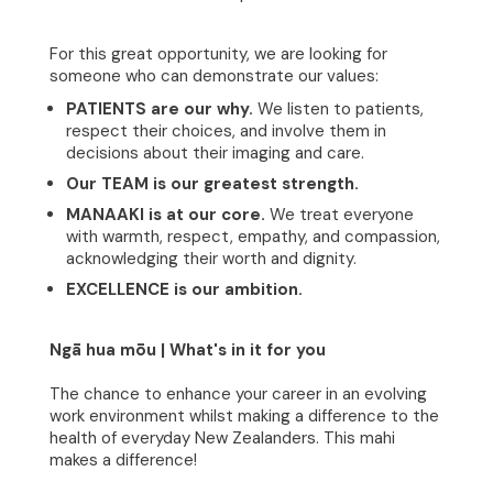
For this great opportunity, we are looking for
someone who can demonstrate our values:
PATIENTS are our why.
We listen to patients,
respect their choices, and involve them in
decisions about their imaging and care.
Our TEAM is our greatest strength.
MANAAKI is at our core.
We treat everyone
with warmth, respect, empathy, and compassion,
acknowledging their worth and dignity.
EXCELLENCE is our ambition.
Home
Ngā hua mōu | What's in it for you
About
The chance to enhance your career in an evolving
work environment whilst making a difference to the
health of everyday New Zealanders. This mahi
Clinical Excellence
makes a difference!