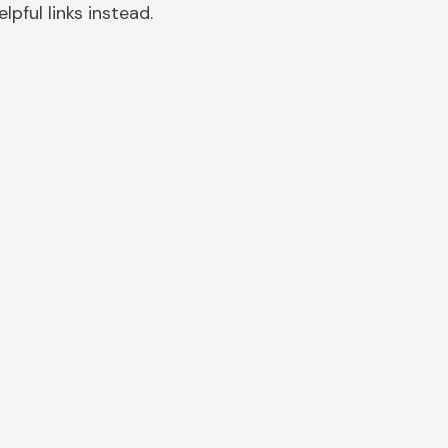
pful links instead.