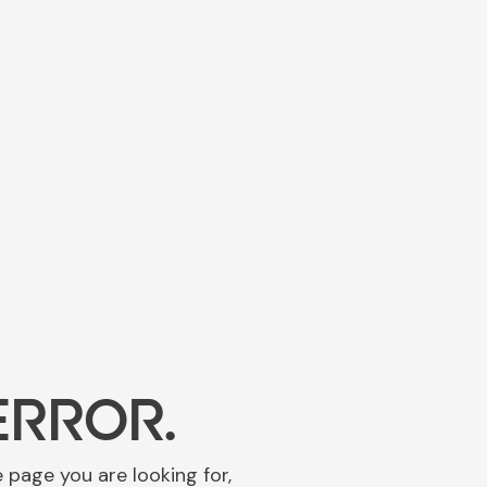
ERROR.
e page you are looking for,