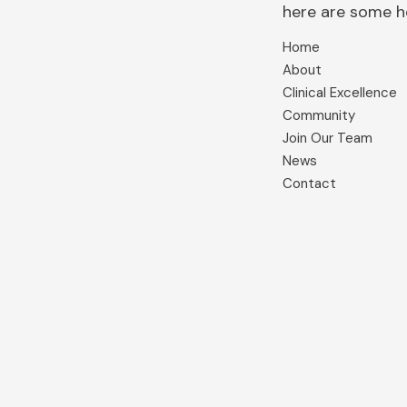
here are some hel
Home
About
Clinical Excellence
Community
Join Our Team
News
Contact