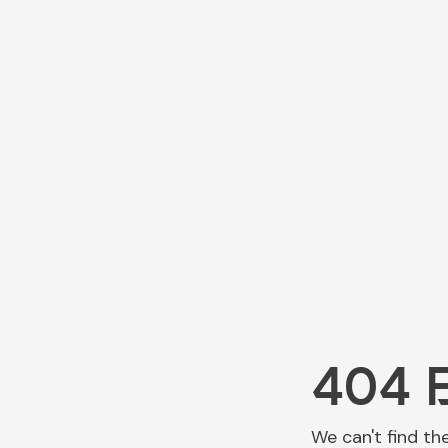
404 
We can't find th