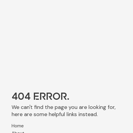
404 ERROR.
We can't find the page you are looking for,
here are some helpful links instead.
Home