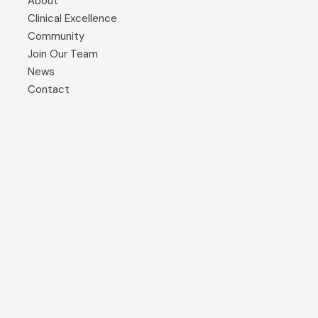
About
Clinical Excellence
Community
Join Our Team
News
Contact