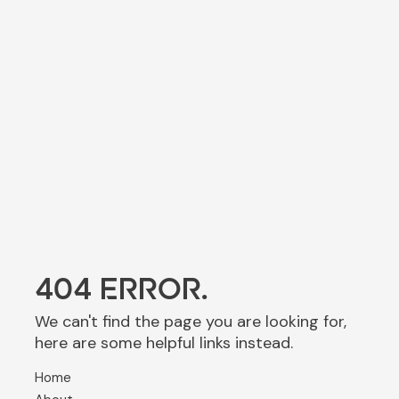
404 ERROR.
We can't find the page you are looking for,
here are some helpful links instead.
Home