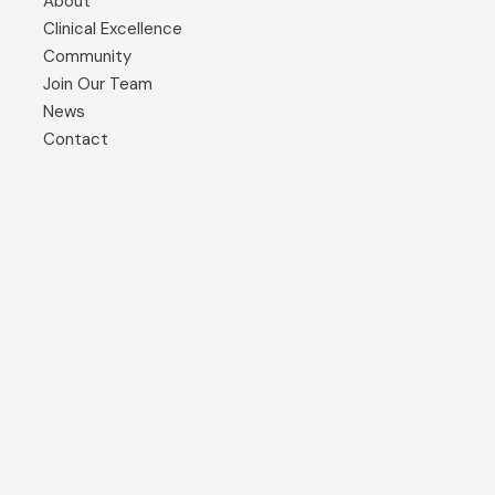
About
Clinical Excellence
Community
Join Our Team
News
Contact