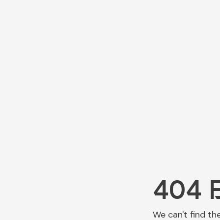
404 
We can't find th