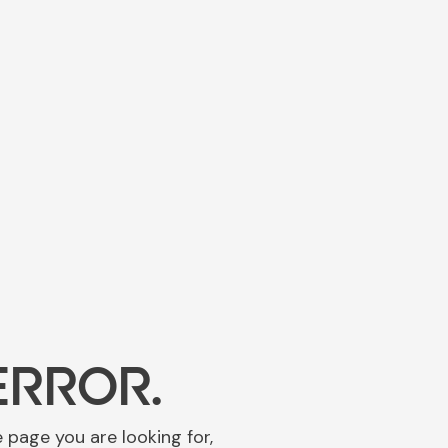
ERROR.
e page you are looking for,