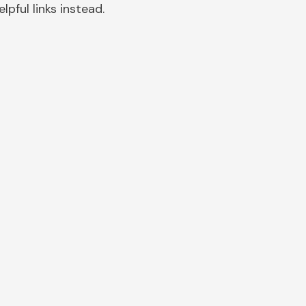
pful links instead.