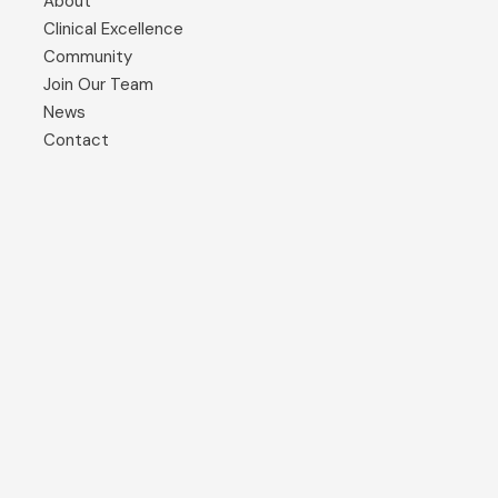
About
Clinical Excellence
Community
Join Our Team
News
Contact