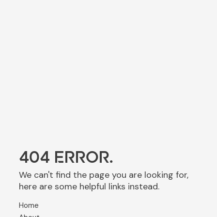
404 ERROR.
We can't find the page you are looking for,
here are some helpful links instead.
Home