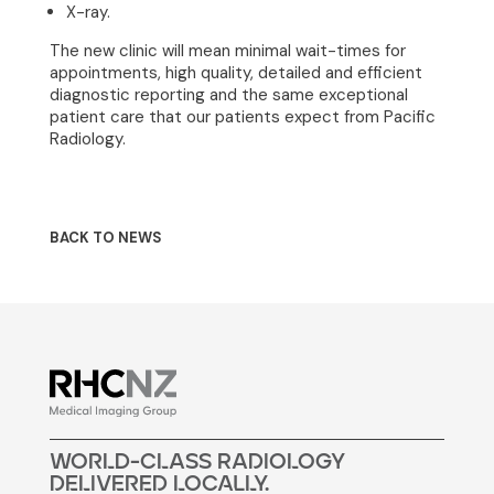
X-ray.
Join Our Team
The new clinic will mean minimal wait-times for
News
appointments, high quality, detailed and efficient
diagnostic reporting and the same exceptional
patient care that our patients expect from Pacific
Contact
Radiology.
BACK TO NEWS
woRLd-cLass raDiOLogY
DELivERED LocALLy.