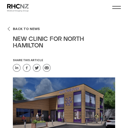
BACK TO NEWS
NEW CLINIC FOR NORTH
HAMILTON
SHARE THIS ARTICLE