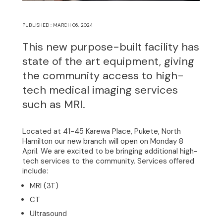
PUBLISHED : MARCH 06, 2024
This new purpose-built facility has
state of the art equipment, giving
the community access to high-
tech medical imaging services
such as MRI.
Home
Located at 41-45 Karewa Place, Pukete, North
Hamilton our new branch will open on Monday 8
April. We are excited to be bringing additional high-
About
tech services to the community. Services offered
include:
Clinical Excellence
MRI (3T)
CT
Community
Ultrasound